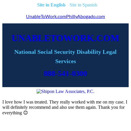
English
Spanish
UnableToWork.com
PhillyAbogado.com
UNABLETOWORK.COM
National Social Security Disability Legal
Services
888-541-0300
I love how I was treated. They really worked with me on my case. I
will definitely recommend and also use them again. Thank you for
everything 😊