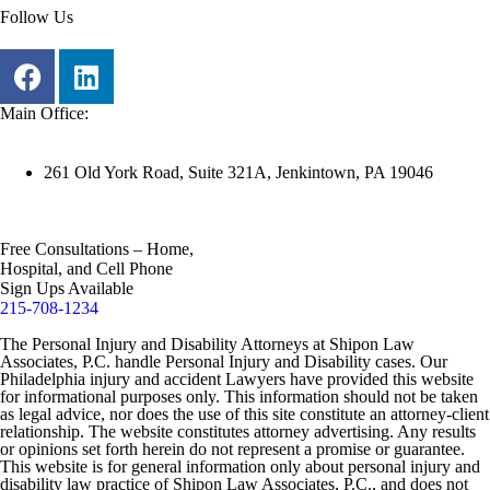
Follow Us
Main Office:
261 Old York Road, Suite 321A, Jenkintown, PA 19046
Free Consultations – Home,
Hospital, and Cell Phone
Sign Ups Available
215-708-1234
The Personal Injury and Disability Attorneys at Shipon Law
Associates, P.C. handle Personal Injury and Disability cases. Our
Philadelphia injury and accident Lawyers have provided this website
for informational purposes only. This information should not be taken
as legal advice, nor does the use of this site constitute an attorney-client
relationship. The website constitutes attorney advertising. Any results
or opinions set forth herein do not represent a promise or guarantee.
This website is for general information only about personal injury and
disability law practice of Shipon Law Associates, P.C., and does not