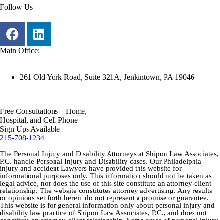
Follow Us
Main Office:
261 Old York Road, Suite 321A, Jenkintown, PA 19046
Free Consultations – Home,
Hospital, and Cell Phone
Sign Ups Available
215-708-1234
The Personal Injury and Disability Attorneys at Shipon Law Associates,
P.C. handle Personal Injury and Disability cases. Our Philadelphia
injury and accident Lawyers have provided this website for
informational purposes only. This information should not be taken as
legal advice, nor does the use of this site constitute an attorney-client
relationship. The website constitutes attorney advertising. Any results
or opinions set forth herein do not represent a promise or guarantee.
This website is for general information only about personal injury and
disability law practice of Shipon Law Associates, P.C., and does not