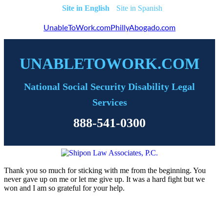
English
Spanish
UnableToWork.com
PhillyAbogado.com
UNABLETOWORK.COM
National Social Security Disability Legal
Services
888-541-0300
Thank you so much for sticking with me from the beginning. You
never gave up on me or let me give up. It was a hard fight but we
won and I am so grateful for your help.