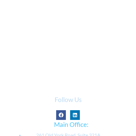
Follow Us
Main Office:
261 Old York Road, Suite 321A,