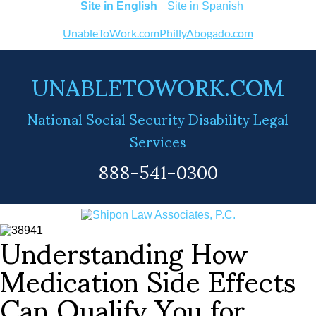
English
Spanish
UnableToWork.com
PhillyAbogado.com
UNABLETOWORK.COM
National Social Security Disability Legal
Services
888-541-0300
Understanding How
Medication Side Effects
Can Qualify You for