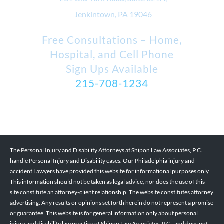
Jenkintown, PA 19046
Free Consultations – Home,
Hospital, and Cell Phone
Sign Ups Available
215-708-1234
The Personal Injury and Disability Attorneys at Shipon Law Associates, P.C.
handle Personal Injury and Disability cases. Our Philadelphia injury and
accident Lawyers have provided this website for informational purposes only.
This information should not be taken as legal advice, nor does the use of this
site constitute an attorney-client relationship. The website constitutes attorney
advertising. Any results or opinions set forth herein do not represent a promise
or guarantee. This website is for general information only about personal
injury and disability law practice of Shipon Law Associates, P.C., and does not