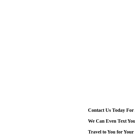
If you or a loved on
injured, if possible
caused you to fall 
example, if there wa
from a freezer, bro
Also, report the inc
the closest emergen
information as well
goes by could affec
Contact Us Today For 
We Can Even Text You 
Travel to You for You