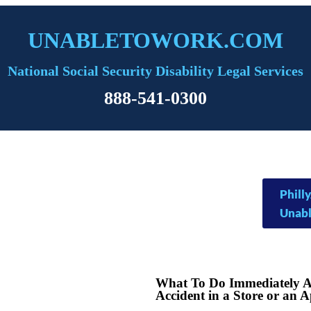
UNABLETOWORK.COM
National Social Security Disability Legal Services
888-541-0300
Phil
Unab
What To Do Immediately Af
Accident in a Store or an