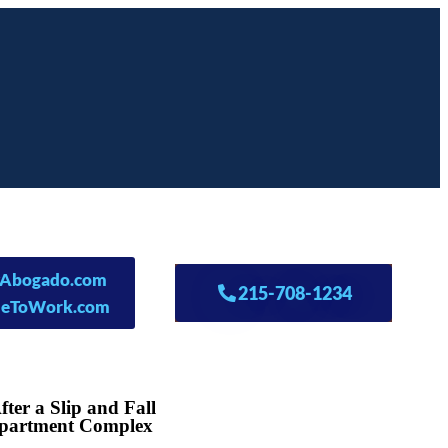
lyAbogado.com
215-708-1234
leToWork.com
ter a Slip and Fall
 Apartment Complex