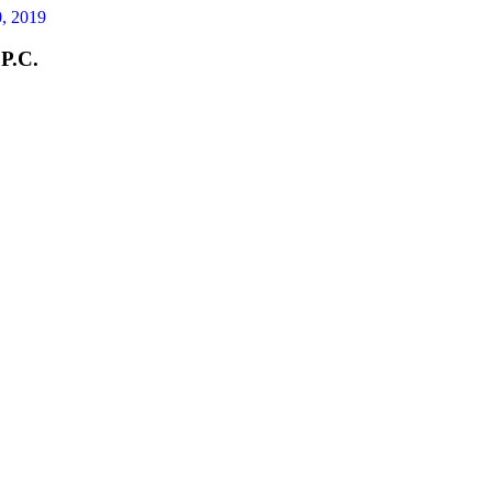
, 2019
 P.C.
street and were
 exact spot that
 condition. For
e is a leak perhaps
g from condensation.
 were injured, get to
o get their contact
 as every day that