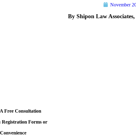
November 20
By Shipon Law Associates,
e slipped and fell in a store, apartment, city property or 
 at the time of the incident try to take photographs of the
and anything that could have contributed to the dangerous
s a wet spot on the store floor, look around to see if ther
ken bottle or perhaps an ac unit dripping from the ceilin
ident to the manager of a store and get their name. If you
cy room immediately. Also, if you see any witnesses try t
. Finally, call an attorney for an appointment immediately
t the case.
A Free Consultation
Registration Forms or
r Convenience