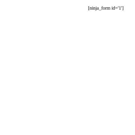
[ninja_form id='1']